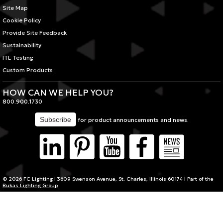
Site Map
Cookie Policy
Provide Site Feedback
Sustainability
ITL Testing
Custom Products
HOW CAN WE HELP YOU?
800.900.1730
for product announcements and news.
© 2026 FC Lighting | 3609 Swenson Avenue, St. Charles, Illinois 60174 | Part of the
Bukas Lighting Group