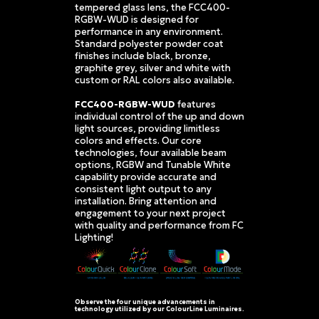
tempered glass lens, the FCC400-
RGBW-WUD is designed for
performance in any environment.
Standard polyester powder coat
finishes include black, bronze,
graphite grey, silver and white with
custom or RAL colors also available.
FCC400-RGBW-WUD
features
individual control of the up and down
light sources, providing limitless
colors and effects. Our core
technologies, four available beam
options, RGBW and Tunable White
capability provide accurate and
consistent light output to any
installation. Bring attention and
engagement to your next project
with quality and performance from FC
Lighting!
Observe the four unique advancements in
technology utilized by our ColourLine Luminaires.