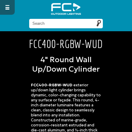
FCC400-RGBW-WUD
4" Round Wall
Up/Down Cylinder
FCC400-RGBW-WUD
exterior
up/down light cylinder brings
dynamic, color-changing capability to
any surface or façade. This round, 4-
inch diameter luminaire features a
clean, classic design to seamlessly
blend into any installation.
Constructed of marine-grade,
corrosion-resistant extruded and
die-cast aluminum, and ¼-inch thick