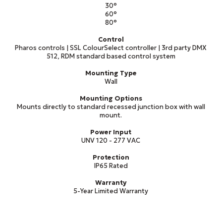
30°
60°
80°
Control
Pharos controls | SSL ColourSelect controller | 3rd party DMX
512, RDM standard based control system
Mounting Type
Wall
Mounting Options
Mounts directly to standard recessed junction box with wall
mount.
Power Input
UNV 120 - 277 VAC
Protection
IP65 Rated
Warranty
5-Year Limited Warranty