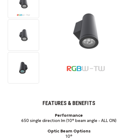
FEATURES & BENEFITS
Performance
650 single direction lm (10° beam angle - ALL ON)
Optic Beam Options
10°