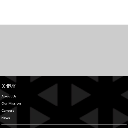
COMPANY
About Us
Our Mission
Careers
News