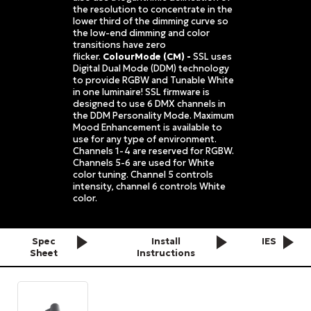
the resolution to concentrate in the
lower third of the dimming curve so
the low-end dimming and color
transitions have zero
flicker.
ColourMode (CM) -
SSL uses
Digital Dual Mode (DDM) technology
to provide RGBW and Tunable White
in one luminaire! SSL firmware is
designed to use 6 DMX channels in
the DDM Personality Mode. Maximum
Mood Enhancement is available to
use for any type of environment.
Channels 1-4 are reserved for RGBW.
Channels 5-6 are used for White
color tuning. Channel 5 controls
intensity, channel 6 controls White
color.
Spec
Install
IES
Sheet
Instructions