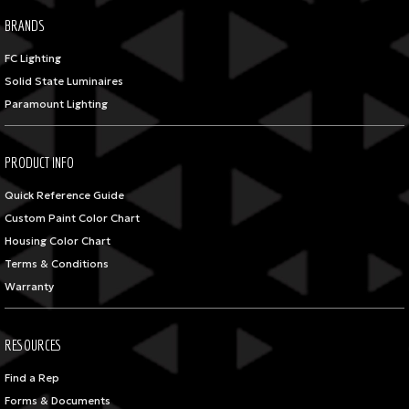
BRANDS
FC Lighting
Solid State Luminaires
Paramount Lighting
PRODUCT INFO
Quick Reference Guide
Custom Paint Color Chart
Housing Color Chart
Terms & Conditions
Warranty
RESOURCES
Find a Rep
Forms & Documents