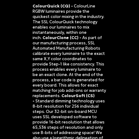
ColourQuick (CQ) -
ColourLine
RGBW luminaires provide the
quickest color mixing in the industry.
The SSL ColourQuick technology
enables our luminaires to mix
instantaneously, within one
inch.
ColourClone (CC) -
As part of
our manufacturing process, SSL
Automated Manufacturing Robots
calibrate every luminaire to the exact
same X,Y color coordinates to
provide Step-1 like consistency. This
process enables every luminaire to
be an exact clone. At the end of the
process, a bar code is generated for
every board. This allows for exact
matching for job add-ons or warranty
replacements.
ColourSoft (CS)
-
Standard dimming technology uses
8-bit resolution for 256 individual
steps. Our 32-bit on-board MCU
uses SSL developed software to
provide 16-bit resolution that allows
65,536 steps of resolution and only
use 8-bits of addressing space! We
also use a logarithmic delineation of