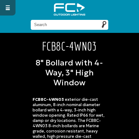
FCB8C-4WN03
8" Bollard with 4-
Way, 3" High
Window
FCB8C-4WN03
exterior die-cast
aluminum, 8-inch nominal diameter
bollard with a 4-way, 3-inch high
window opening. Rated IP66 for wet,
damp or dry locations. The FCB8C-
4WN03 8-inch bollards are Marine
grade, corrosion resistant, heavy
walled, high pressure die-cast