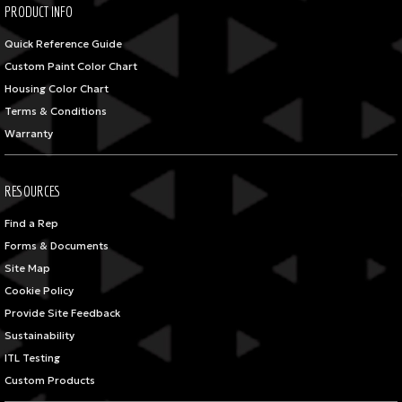
PRODUCT INFO
Quick Reference Guide
Custom Paint Color Chart
Housing Color Chart
Terms & Conditions
Warranty
RESOURCES
Find a Rep
Forms & Documents
Site Map
Cookie Policy
Provide Site Feedback
Sustainability
ITL Testing
Custom Products