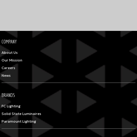
COMPANY
About Us
Our Mission
Careers
News
BRANDS
FC Lighting
Solid State Luminaires
Paramount Lighting