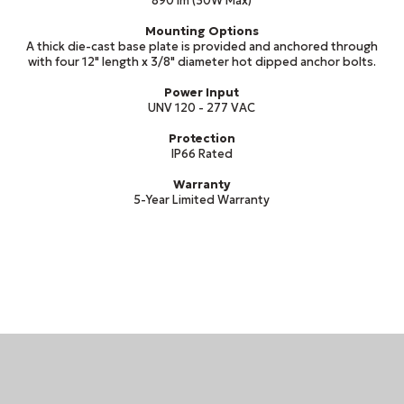
890 lm (30W Max)
Mounting Options
A thick die-cast base plate is provided and anchored through
with four 12" length x 3/8" diameter hot dipped anchor bolts.
Power Input
UNV 120 - 277 VAC
Protection
IP66 Rated
Warranty
5-Year Limited Warranty