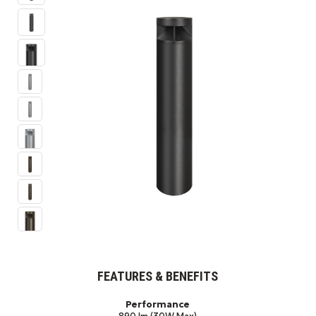
FEATURES & BENEFITS
Performance