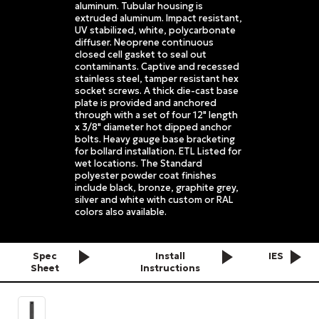
aluminum. Tubular housing is
extruded aluminum. Impact resistant,
UV stabilized, white, polycarbonate
diffuser. Neoprene continuous
closed cell gasket to seal out
contaminants. Captive and recessed
stainless steel, tamper resistant hex
socket screws. A thick die-cast base
plate is provided and anchored
through with a set of four 12" length
x 3/8" diameter hot dipped anchor
bolts. Heavy gauge base bracketing
for bollard installation. ETL Listed for
wet locations. The Standard
polyester powder coat finishes
include black, bronze, graphite grey,
silver and white with custom or RAL
colors also available.
Spec
Install
IES
Sheet
Instructions